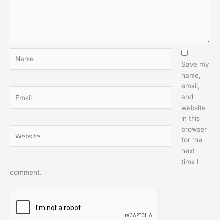
Name
Save my
name,
email,
Email
and
website
in this
browser
Website
for the
next
time I
comment.