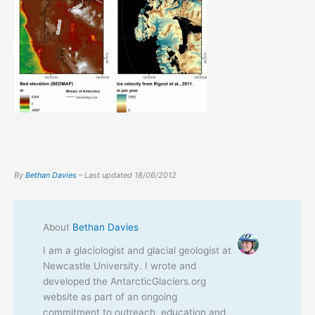
By
Bethan Davies
– Last updated
18/06/2012
About
Bethan Davies
I am a glaciologist and glacial geologist at
Newcastle University. I wrote and
developed the AntarcticGlaciers.org
website as part of an ongoing
commitment to outreach, education and