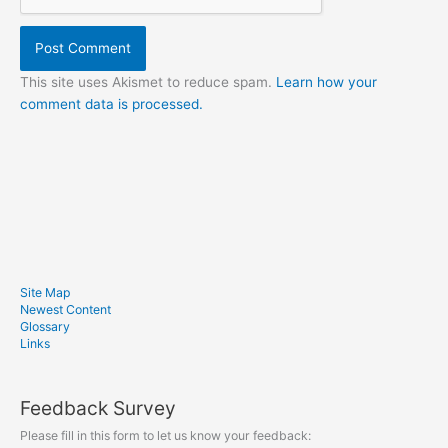
This site uses Akismet to reduce spam.
Learn how your
comment data is processed.
Site Map
Newest Content
Glossary
Links
Feedback Survey
Please fill in this form to let us know your feedback: