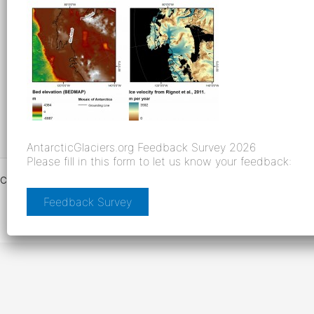
AntarcticGlaciers.org Feedback Survey 2026
Please fill in this form to let us know your feedback:
Copyright © 2026 AntarcticGlaciers.org |
Creative Commons License
|
Facebook
|
Twitter
|
Cookies and Privacy
|
Links
| Built by
Feedback Survey
senktec.com