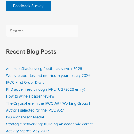
Feedback Survey
Sea
Recent Blog Posts
AntarcticGlaciers.org feedback survey 2026
Website updates and metrics in year to July 2026
IPCC First Order Draft
PhD advertised through IAPETUS (2026 entry)
How to write a paper review
The Cryosphere in the IPCC AR7 Working Group I
Authors selected for the IPCC AR7
IGS Richardson Medal
Strategic networking: building an academic career
Activity report, May 2025