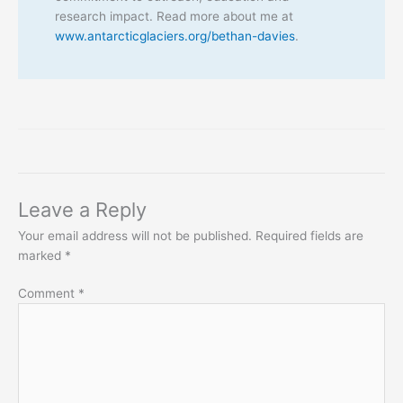
research impact. Read more about me at
www.antarcticglaciers.org/bethan-davies
.
Leave a Reply
Your email address will not be published.
Required fields are
marked
*
Comment
*