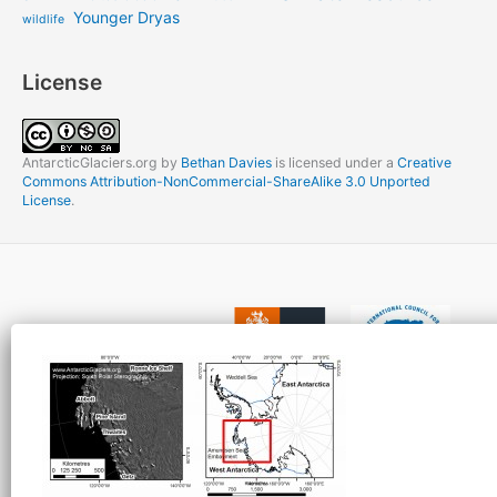
Younger Dryas
wildlife
License
AntarcticGlaciers.org
by
Bethan Davies
is licensed under a
Creative
Commons Attribution-NonCommercial-ShareAlike 3.0 Unported
License
.