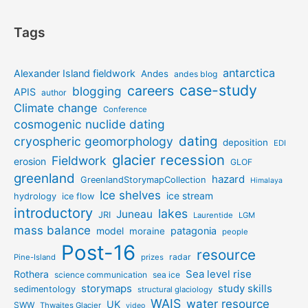
Tags
antarctica
Alexander Island fieldwork
Andes
andes blog
case-study
careers
blogging
APIS
author
Climate change
Conference
cosmogenic nuclide dating
dating
cryospheric geomorphology
deposition
EDI
glacier recession
Fieldwork
erosion
GLOF
greenland
hazard
GreenlandStorymapCollection
Himalaya
Ice shelves
ice stream
hydrology
ice flow
introductory
lakes
Juneau
JRI
Laurentide
LGM
mass balance
model
patagonia
moraine
people
Post-16
resource
radar
Pine-Island
prizes
Sea level rise
Rothera
science communication
sea ice
storymaps
study skills
sedimentology
structural glaciology
WAIS
water resource
UK
SWW
Thwaites Glacier
video